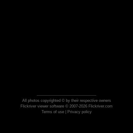
All photos copyrighted © by their respective owners
Flickriver viewer software © 2007-2026 Flickriver.com
Terms of use
|
Privacy policy