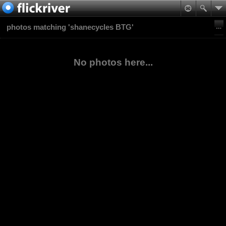
photos matching 'shanecycles BTG'
No photos here...