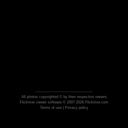
All photos copyrighted © by their respective owners
Flickriver viewer software © 2007-2026 Flickriver.com
Terms of use
|
Privacy policy