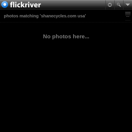
photos matching 'shanecycles.com usa'
No photos here...