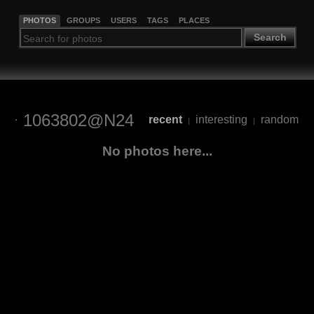
PHOTOS
GROUPS
USERS
TAGS
PLACES
Search
1063802@N24
recent
interesting
random
|
|
No photos here...