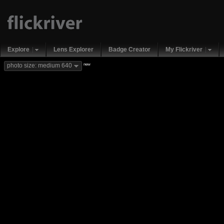
Explore
Lens Explorer
Badge Creator
My Flickriver
new
photo size: medium 640