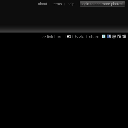
about
terms
help
login to see more photos!
|
|
|
tools
link here
share:
|
|
|