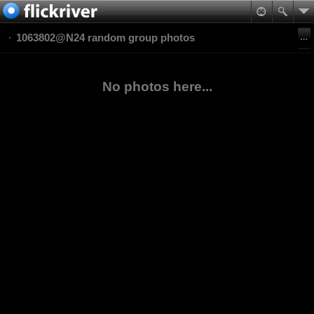
1063802@N24 random group photos
No photos here...