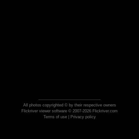
All photos copyrighted © by their respective owners
Flickriver viewer software © 2007-2026 Flickriver.com
Terms of use
|
Privacy policy