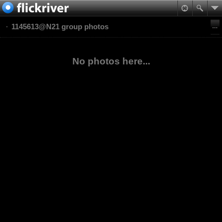
1145613@N21 group photos
No photos here...