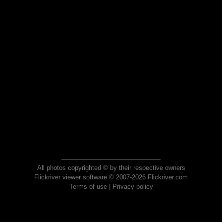
All photos copyrighted © by their respective owners
Flickriver viewer software © 2007-2026 Flickriver.com
Terms of use
|
Privacy policy