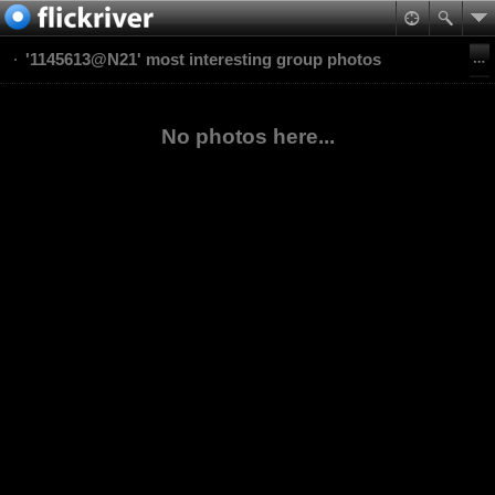
'1145613@N21' most interesting group photos
No photos here...