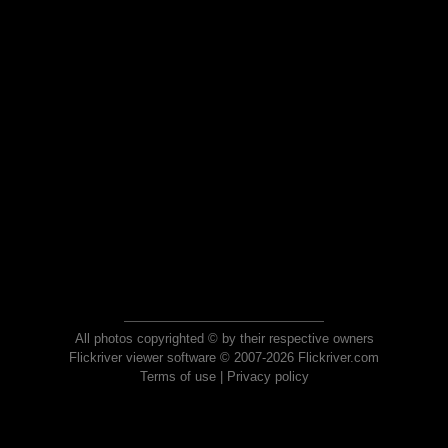
All photos copyrighted © by their respective owners
Flickriver viewer software © 2007-2026 Flickriver.com
Terms of use
|
Privacy policy