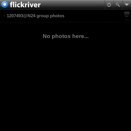
1207493@N24 group photos
No photos here...