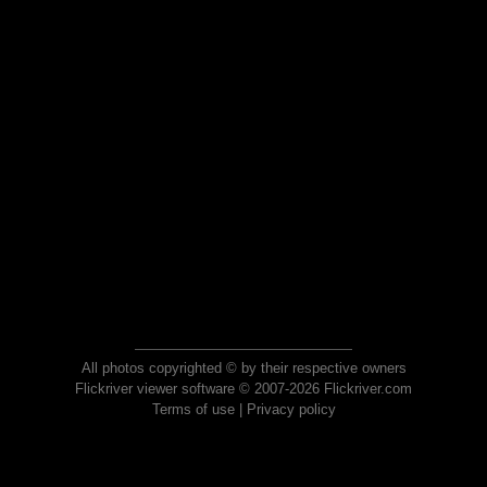
All photos copyrighted © by their respective owners
Flickriver viewer software © 2007-2026 Flickriver.com
Terms of use
|
Privacy policy