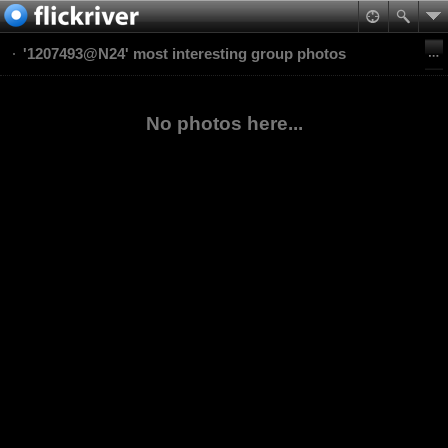
'1207493@N24' most interesting group photos
No photos here...