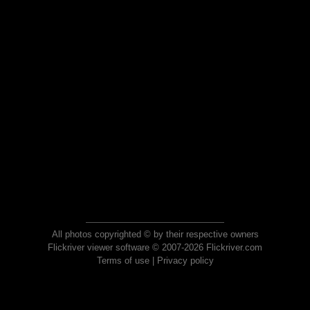
All photos copyrighted © by their respective owners
Flickriver viewer software © 2007-2026 Flickriver.com
Terms of use
|
Privacy policy