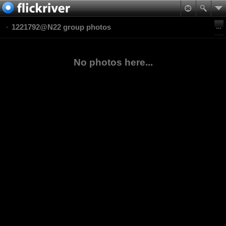
1221792@N22 group photos
No photos here...