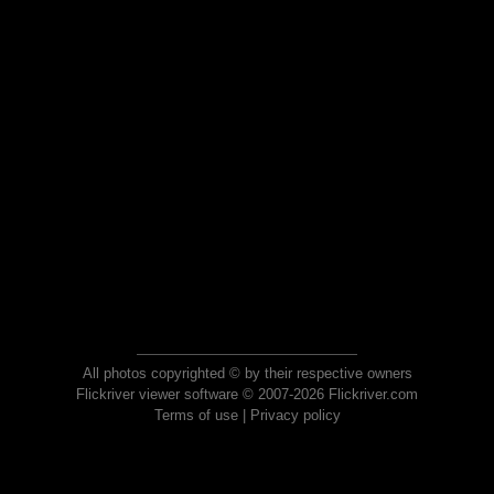
All photos copyrighted © by their respective owners
Flickriver viewer software © 2007-2026 Flickriver.com
Terms of use
|
Privacy policy