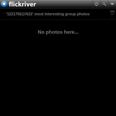
'1221792@N22' most interesting group photos
No photos here...