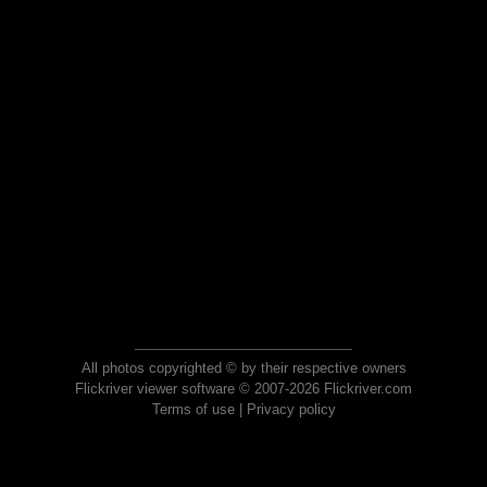
All photos copyrighted © by their respective owners
Flickriver viewer software © 2007-2026 Flickriver.com
Terms of use
|
Privacy policy