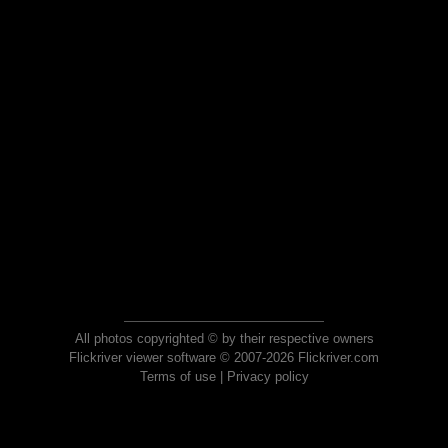
All photos copyrighted © by their respective owners
Flickriver viewer software © 2007-2026 Flickriver.com
Terms of use
|
Privacy policy