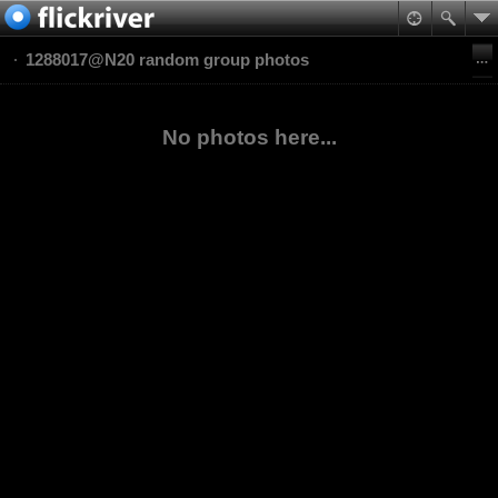
1288017@N20 random group photos
No photos here...