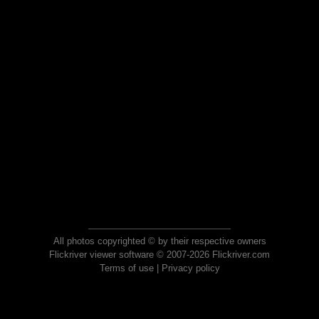
All photos copyrighted © by their respective owners
Flickriver viewer software © 2007-2026 Flickriver.com
Terms of use
|
Privacy policy