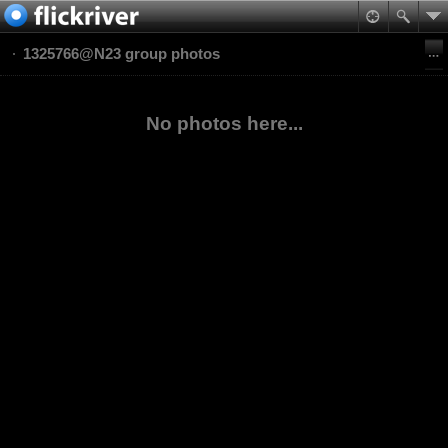
1325766@N23 group photos
No photos here...