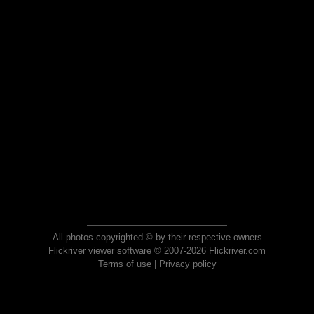
All photos copyrighted © by their respective owners
Flickriver viewer software © 2007-2026 Flickriver.com
Terms of use
|
Privacy policy