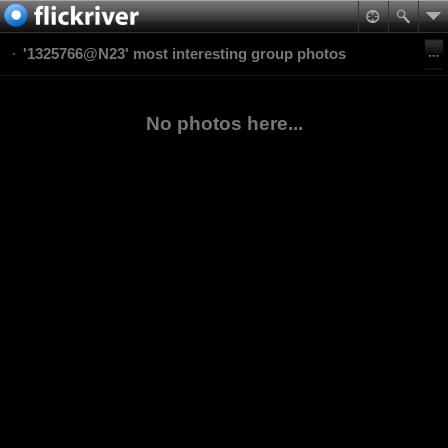
'1325766@N23' most interesting group photos
No photos here...