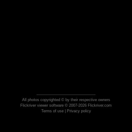
All photos copyrighted © by their respective owners
Flickriver viewer software © 2007-2026 Flickriver.com
Terms of use
|
Privacy policy