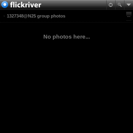
1327348@N25 group photos
No photos here...