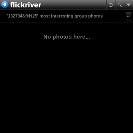
'1327348@N25' most interesting group photos
No photos here...