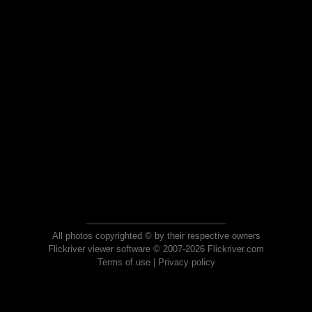
All photos copyrighted © by their respective owners
Flickriver viewer software © 2007-2026 Flickriver.com
Terms of use
|
Privacy policy