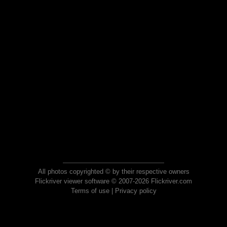
All photos copyrighted © by their respective owners
Flickriver viewer software © 2007-2026 Flickriver.com
Terms of use
|
Privacy policy