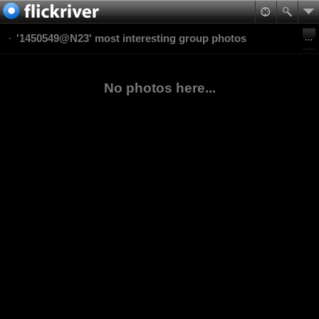
'1450549@N23' most interesting group photos
No photos here...