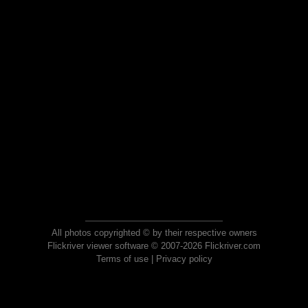
All photos copyrighted © by their respective owners
Flickriver viewer software © 2007-2026 Flickriver.com
Terms of use
|
Privacy policy