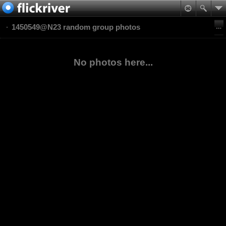
1450549@N23 random group photos
No photos here...