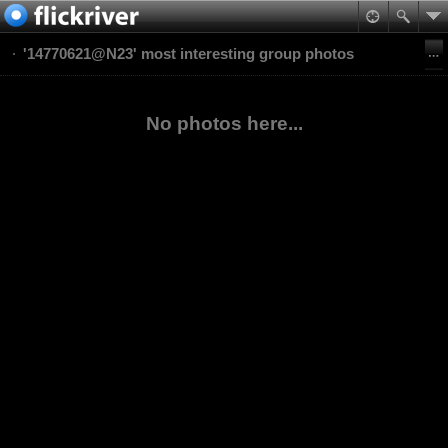
'14770621@N23' most interesting group photos
No photos here...