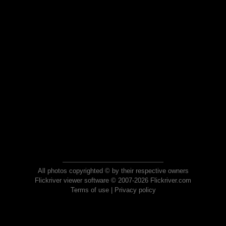
All photos copyrighted © by their respective owners
Flickriver viewer software © 2007-2026 Flickriver.com
Terms of use
|
Privacy policy