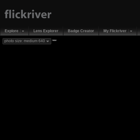
Explore
Lens Explorer
Badge Creator
My Flickriver
new
photo size: medium 640