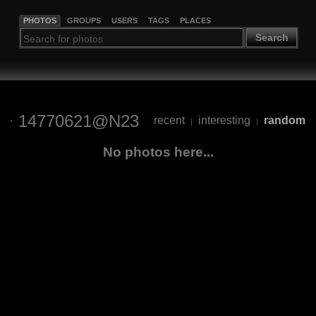
PHOTOS
GROUPS
USERS
TAGS
PLACES
Search
14770621@N23
recent
interesting
random
|
|
No photos here...