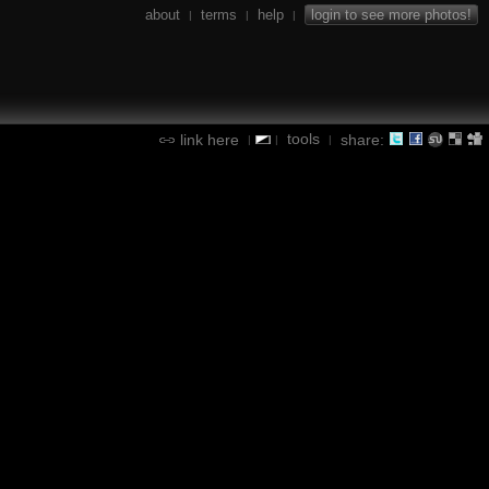
about
terms
help
login to see more photos!
|
|
|
tools
link here
share:
|
|
|