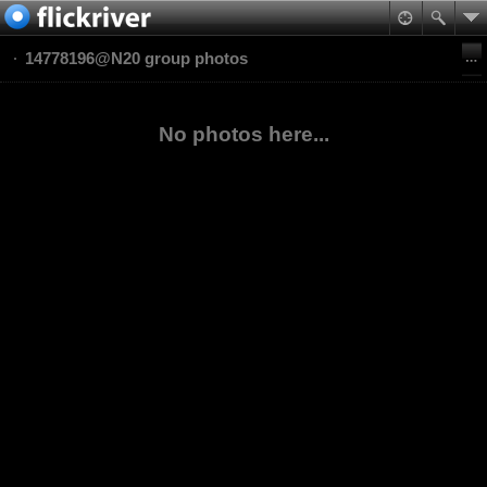
14778196@N20 group photos
No photos here...