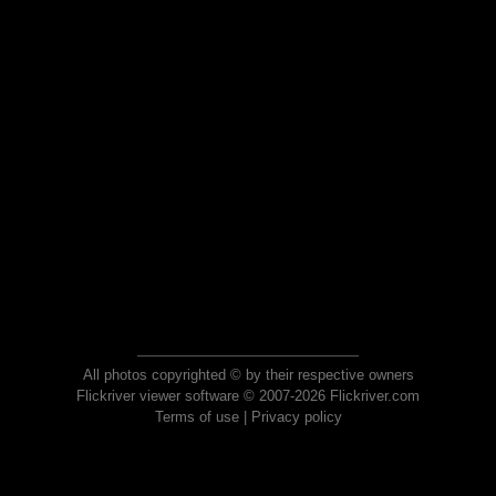
All photos copyrighted © by their respective owners
Flickriver viewer software © 2007-2026 Flickriver.com
Terms of use
|
Privacy policy