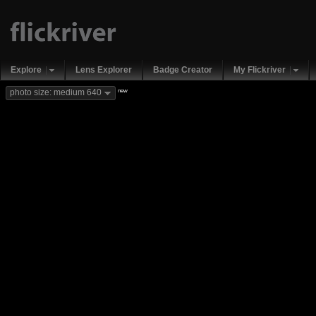
Explore
Lens Explorer
Badge Creator
My Flickriver
new
photo size: medium 640