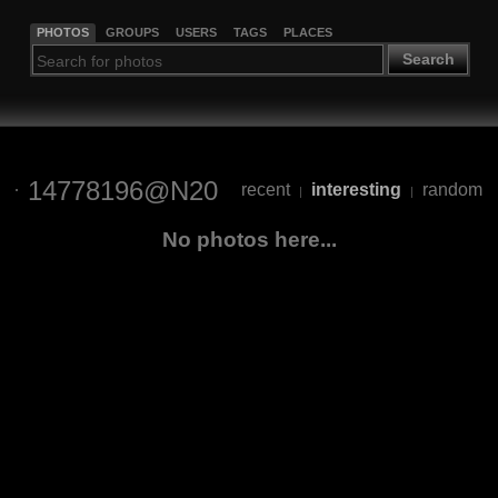
PHOTOS
GROUPS
USERS
TAGS
PLACES
Search
14778196@N20
recent
interesting
random
|
|
No photos here...