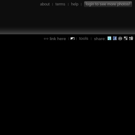
about
terms
help
login to see more photos!
|
|
|
tools
link here
share:
|
|
|