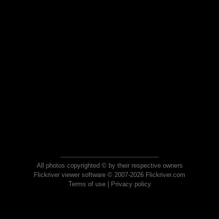
All photos copyrighted © by their respective owners
Flickriver viewer software © 2007-2026 Flickriver.com
Terms of use
|
Privacy policy