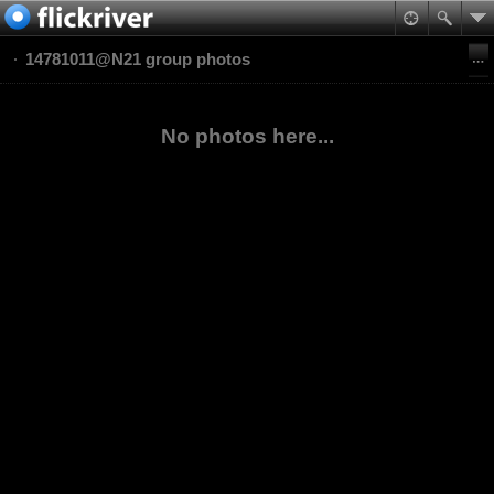
14781011@N21 group photos
No photos here...