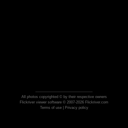
All photos copyrighted © by their respective owners
Flickriver viewer software © 2007-2026 Flickriver.com
Terms of use
|
Privacy policy