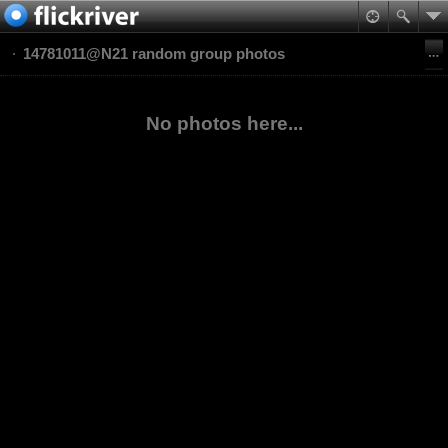
14781011@N21 random group photos
No photos here...