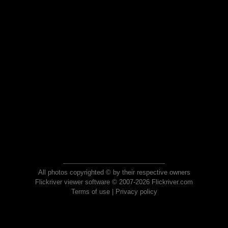
All photos copyrighted © by their respective owners
Flickriver viewer software © 2007-2026 Flickriver.com
Terms of use
|
Privacy policy