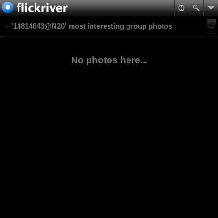
'14814643@N20' most interesting group photos
No photos here...