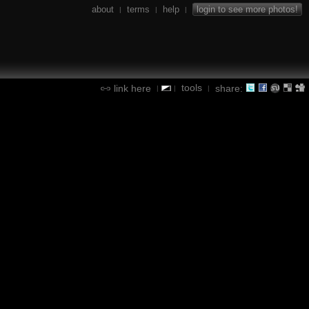
about
terms
help
login to see more photos!
|
|
|
tools
link here
share:
|
|
|