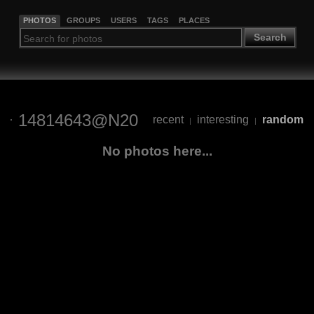
PHOTOS
GROUPS
USERS
TAGS
PLACES
Search
14814643@N20
recent
interesting
random
|
|
No photos here...