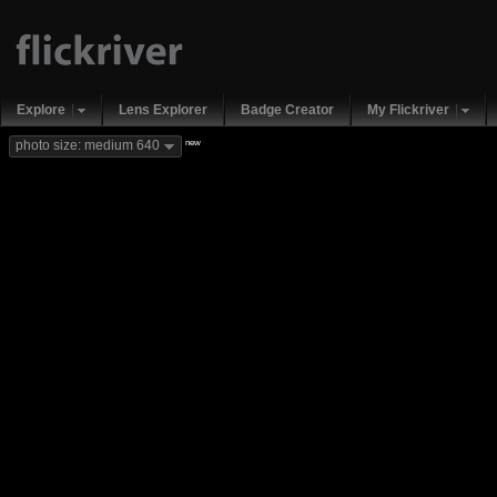
Explore
Lens Explorer
Badge Creator
My Flickriver
new
photo size: medium 640