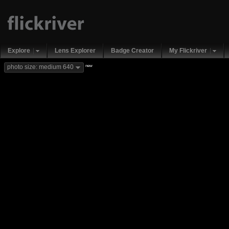
Explore
Lens Explorer
Badge Creator
My Flickriver
new
photo size: medium 640