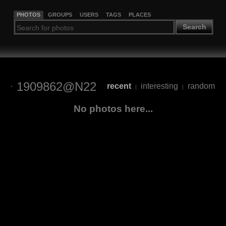
PHOTOS
GROUPS
USERS
TAGS
PLACES
Search
1909862@N22
recent
interesting
random
|
|
No photos here...