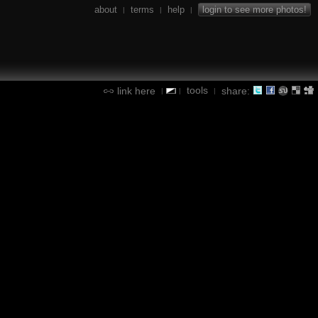
about
terms
help
login to see more photos!
|
|
|
tools
link here
share:
|
|
|