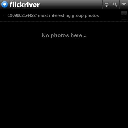
'1909862@N22' most interesting group photos
No photos here...