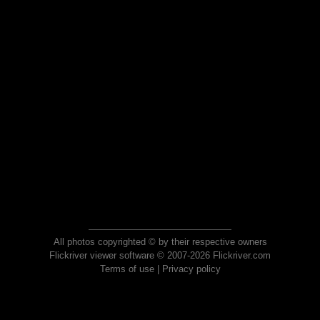
All photos copyrighted © by their respective owners
Flickriver viewer software © 2007-2026 Flickriver.com
Terms of use
|
Privacy policy