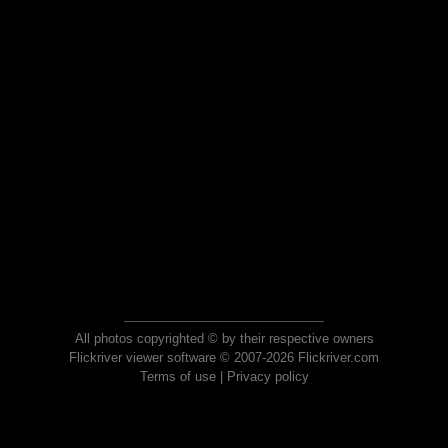
All photos copyrighted © by their respective owners
Flickriver viewer software © 2007-2026 Flickriver.com
Terms of use
|
Privacy policy