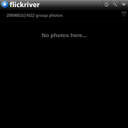
2069653@N22 group photos
No photos here...