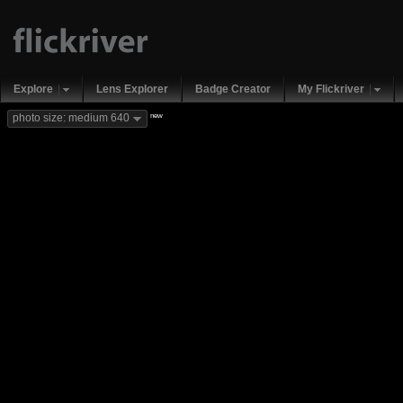
Explore
Lens Explorer
Badge Creator
My Flickriver
new
photo size: medium 640