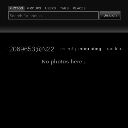
PHOTOS
GROUPS
USERS
TAGS
PLACES
Search
2069653@N22
recent
interesting
random
|
|
No photos here...