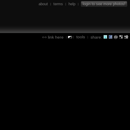
about
terms
help
login to see more photos!
|
|
|
tools
link here
share:
|
|
|