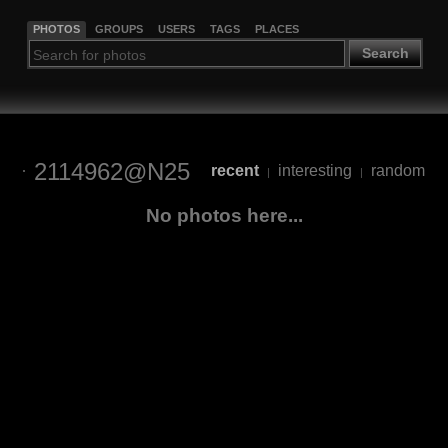
PHOTOS
GROUPS
USERS
TAGS
PLACES
Search
2114962@N25
recent
interesting
random
|
|
No photos here...