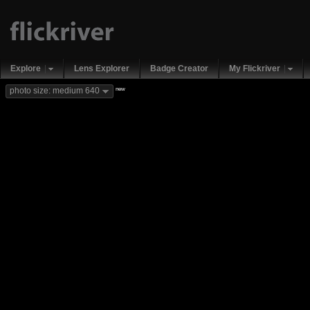
Explore
Lens Explorer
Badge Creator
My Flickriver
new
photo size: medium 640