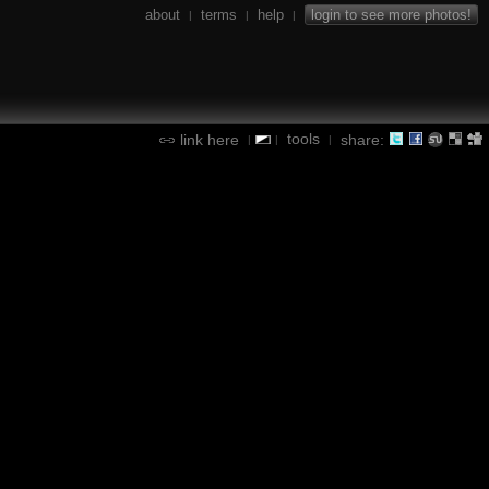
about
terms
help
login to see more photos!
|
|
|
tools
link here
share:
|
|
|