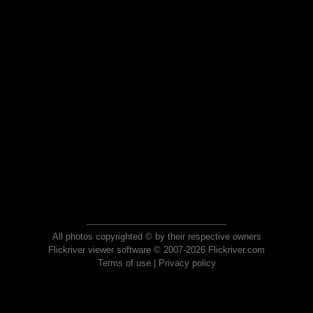
All photos copyrighted © by their respective owners
Flickriver viewer software © 2007-2026 Flickriver.com
Terms of use
|
Privacy policy