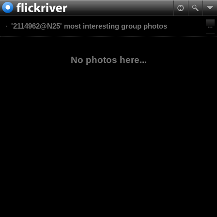
'2114962@N25' most interesting group photos
No photos here...