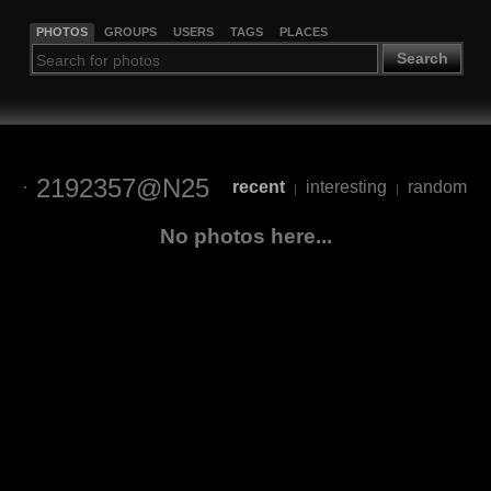
PHOTOS
GROUPS
USERS
TAGS
PLACES
Search
2192357@N25
recent
interesting
random
|
|
No photos here...