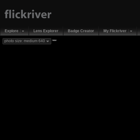
Explore
Lens Explorer
Badge Creator
My Flickriver
new
photo size: medium 640