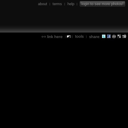
about
terms
help
login to see more photos!
|
|
|
tools
link here
share:
|
|
|