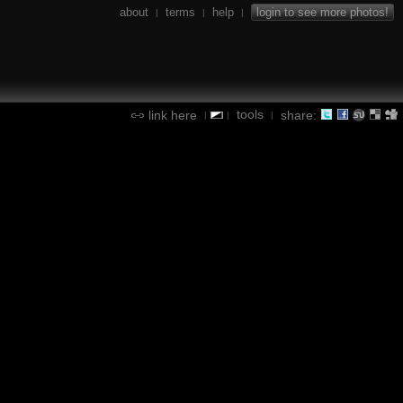
about
terms
help
login to see more photos!
|
|
|
tools
link here
share:
|
|
|