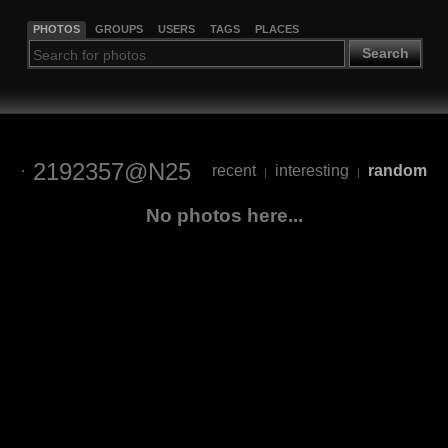
PHOTOS
GROUPS
USERS
TAGS
PLACES
Search
2192357@N25
recent
interesting
random
|
|
No photos here...