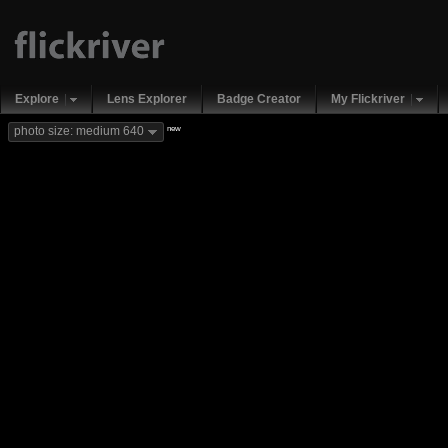
Explore
Lens Explorer
Badge Creator
My Flickriver
new
photo size: medium 640