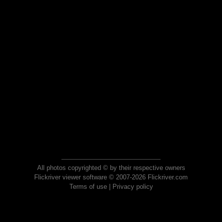
All photos copyrighted © by their respective owners
Flickriver viewer software © 2007-2026 Flickriver.com
Terms of use
|
Privacy policy