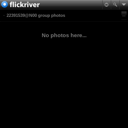
22391539@N00 group photos
No photos here...