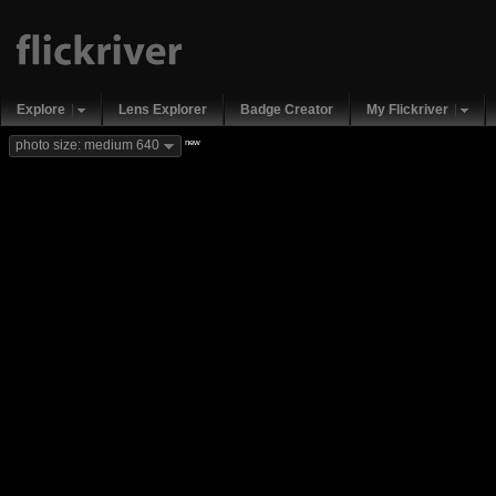
Explore
Lens Explorer
Badge Creator
My Flickriver
new
photo size: medium 640