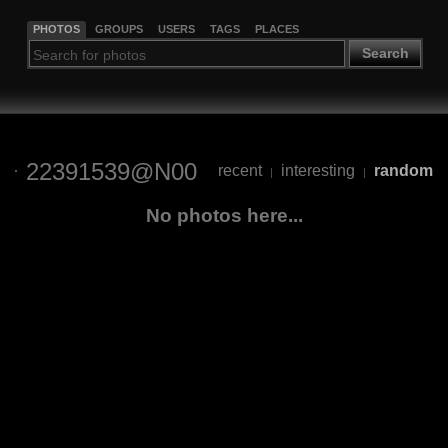
PHOTOS
GROUPS
USERS
TAGS
PLACES
Search
22391539@N00
recent
interesting
random
|
|
No photos here...