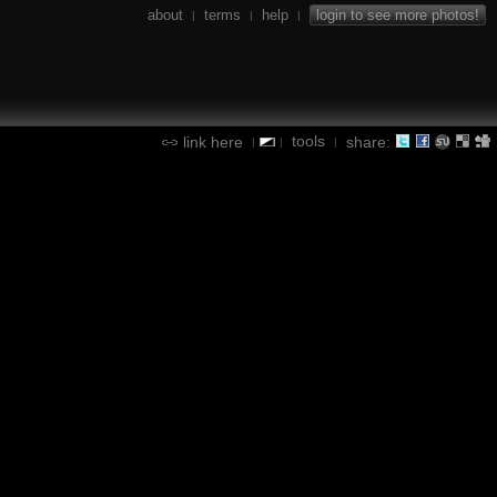
about
terms
help
login to see more photos!
|
|
|
tools
link here
share:
|
|
|