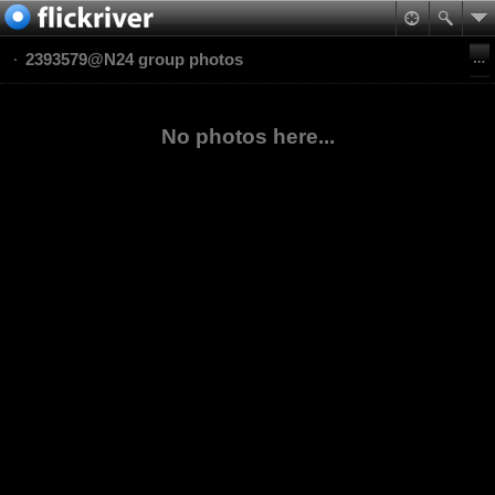
2393579@N24 group photos
No photos here...