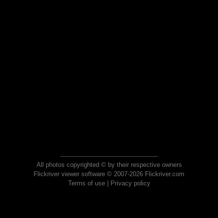
All photos copyrighted © by their respective owners
Flickriver viewer software © 2007-2026 Flickriver.com
Terms of use
|
Privacy policy