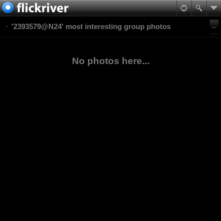
'2393579@N24' most interesting group photos
No photos here...