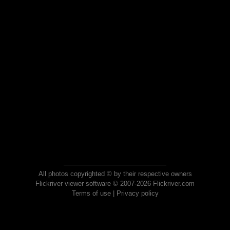
All photos copyrighted © by their respective owners
Flickriver viewer software © 2007-2026 Flickriver.com
Terms of use
|
Privacy policy