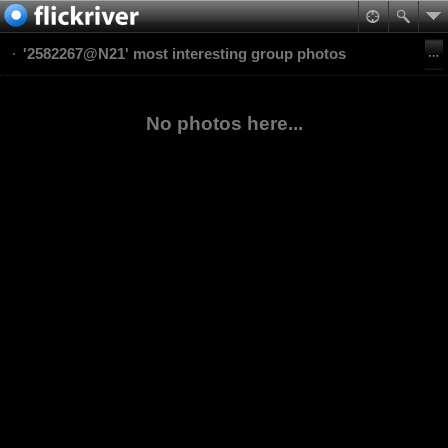
'2582267@N21' most interesting group photos
No photos here...