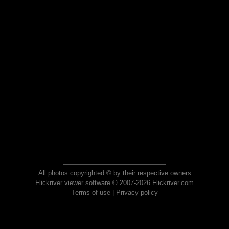
All photos copyrighted © by their respective owners
Flickriver viewer software © 2007-2026 Flickriver.com
Terms of use
|
Privacy policy