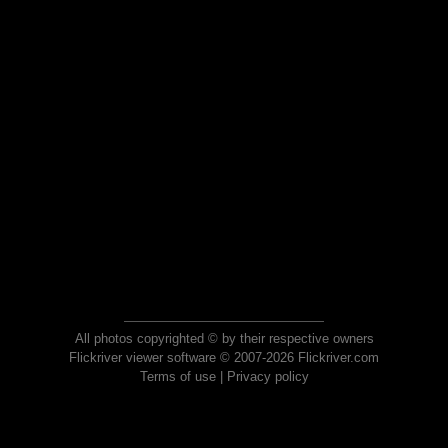
All photos copyrighted © by their respective owners
Flickriver viewer software © 2007-2026 Flickriver.com
Terms of use
|
Privacy policy