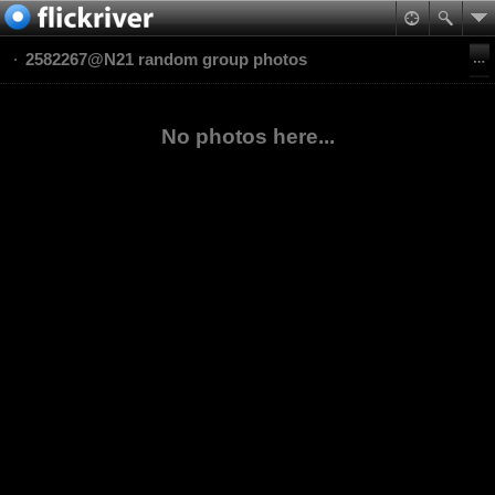
2582267@N21 random group photos
No photos here...