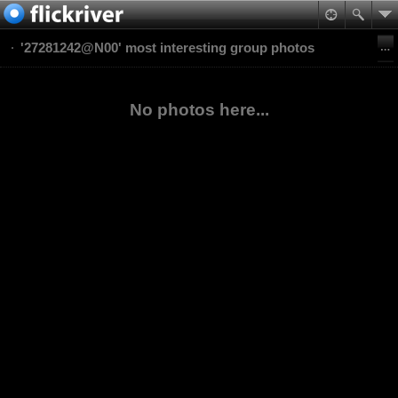
'27281242@N00' most interesting group photos
No photos here...