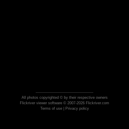
All photos copyrighted © by their respective owners
Flickriver viewer software © 2007-2026 Flickriver.com
Terms of use
|
Privacy policy