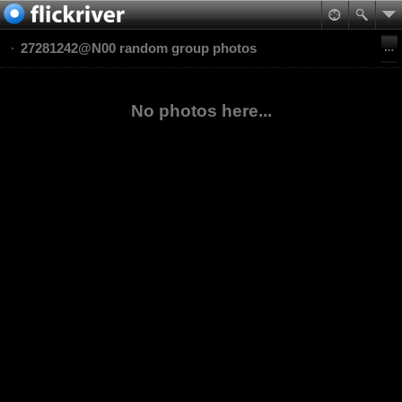
27281242@N00 random group photos
No photos here...