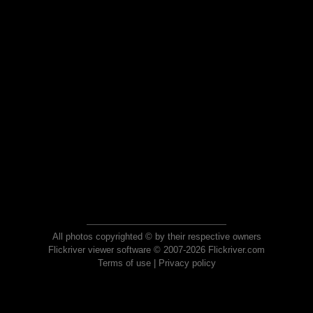
All photos copyrighted © by their respective owners
Flickriver viewer software © 2007-2026 Flickriver.com
Terms of use
|
Privacy policy