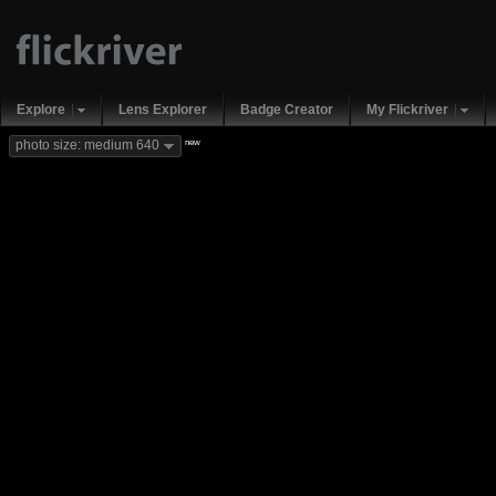
Explore
Lens Explorer
Badge Creator
My Flickriver
new
photo size: medium 640