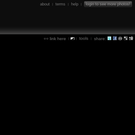
about
terms
help
login to see more photos!
|
|
|
tools
link here
share:
|
|
|