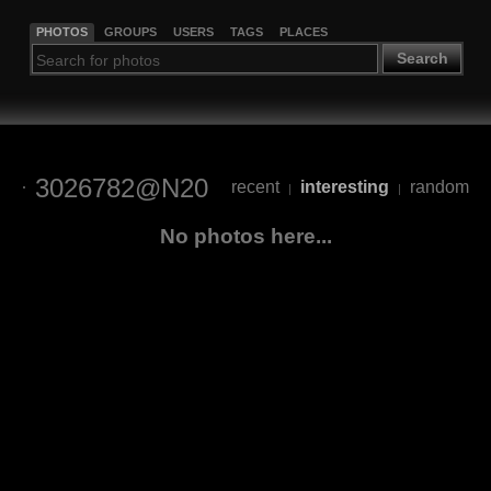
PHOTOS
GROUPS
USERS
TAGS
PLACES
Search
3026782@N20
recent
interesting
random
|
|
No photos here...