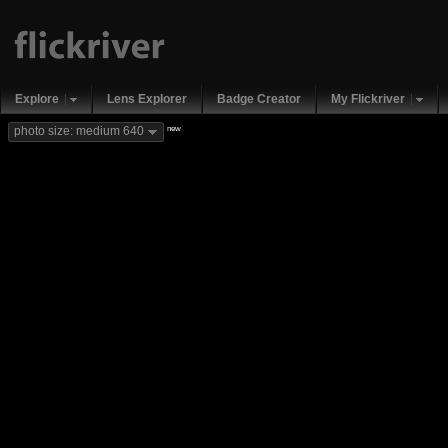
Explore
Lens Explorer
Badge Creator
My Flickriver
new
photo size: medium 640