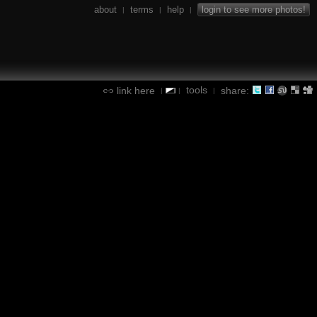
about
terms
help
login to see more photos!
|
|
|
tools
link here
share:
|
|
|