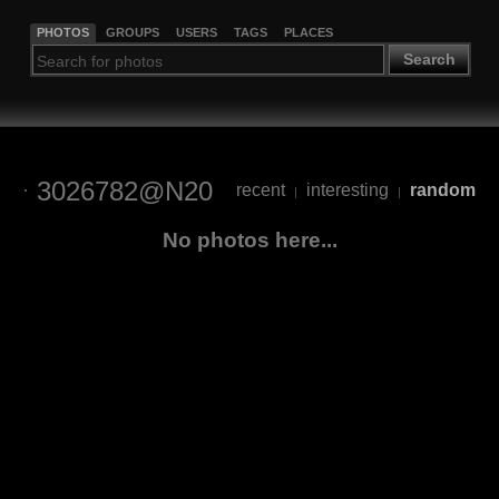
PHOTOS
GROUPS
USERS
TAGS
PLACES
Search
3026782@N20
recent
interesting
random
|
|
No photos here...