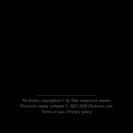
All photos copyrighted © by their respective owners
Flickriver viewer software © 2007-2026 Flickriver.com
Terms of use
|
Privacy policy