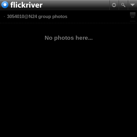
3054010@N24 group photos
No photos here...