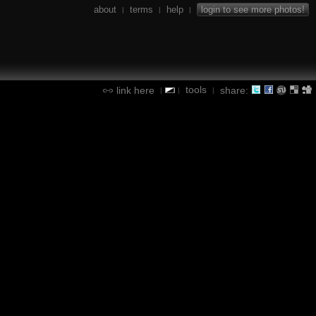
about
terms
help
login to see more photos!
|
|
|
tools
link here
share:
|
|
|