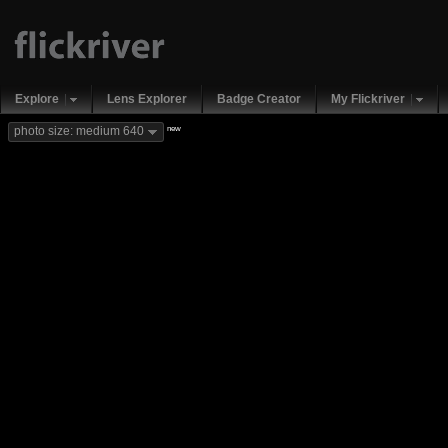
Explore
Lens Explorer
Badge Creator
My Flickriver
new
photo size: medium 640