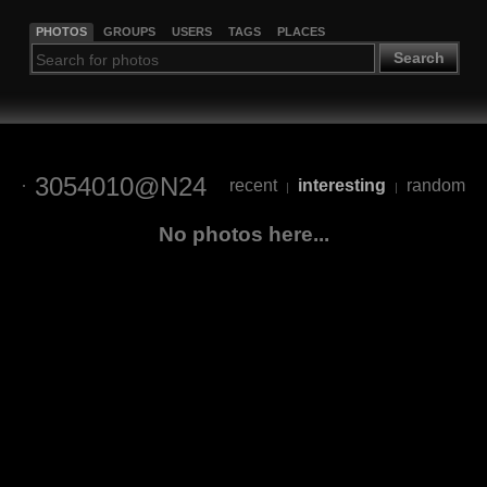
PHOTOS
GROUPS
USERS
TAGS
PLACES
Search
3054010@N24
recent
interesting
random
|
|
No photos here...