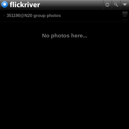
351190@N20 group photos
No photos here...