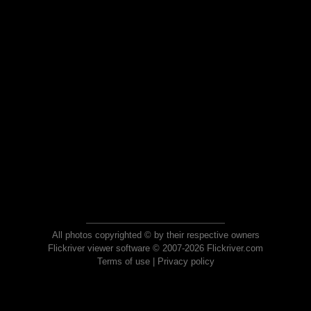
All photos copyrighted © by their respective owners
Flickriver viewer software © 2007-2026 Flickriver.com
Terms of use
|
Privacy policy