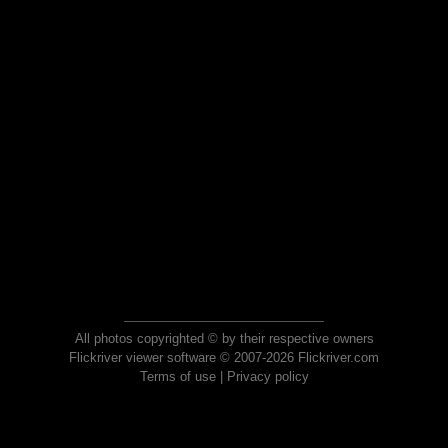
All photos copyrighted © by their respective owners
Flickriver viewer software © 2007-2026 Flickriver.com
Terms of use
|
Privacy policy