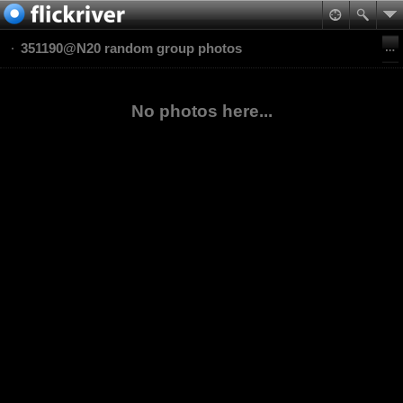
351190@N20 random group photos
No photos here...