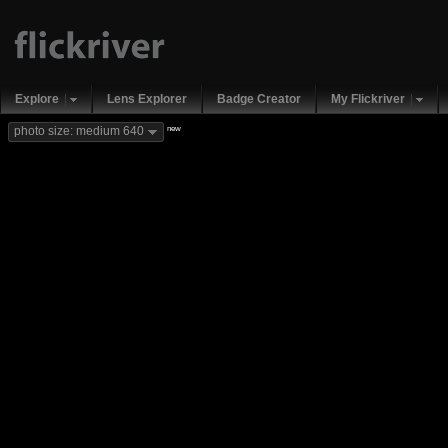
Explore
Lens Explorer
Badge Creator
My Flickriver
new
photo size: medium 640