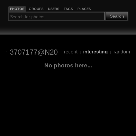
PHOTOS
GROUPS
USERS
TAGS
PLACES
Search
3707177@N20
recent
interesting
random
|
|
No photos here...