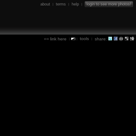
about
terms
help
login to see more photos!
|
|
|
tools
link here
share:
|
|
|