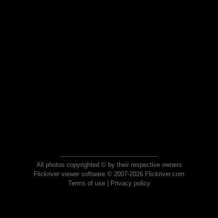
All photos copyrighted © by their respective owners
Flickriver viewer software © 2007-2026 Flickriver.com
Terms of use
|
Privacy policy