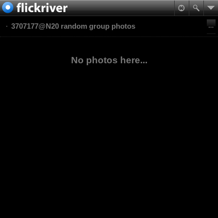
3707177@N20 random group photos
No photos here...