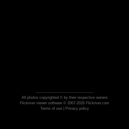
All photos copyrighted © by their respective owners
Flickriver viewer software © 2007-2026 Flickriver.com
Terms of use
|
Privacy policy