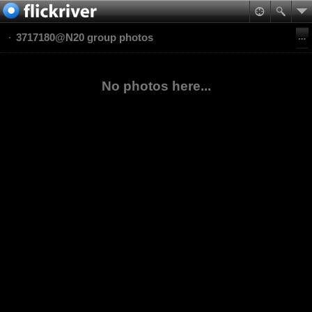
3717180@N20 group photos
No photos here...